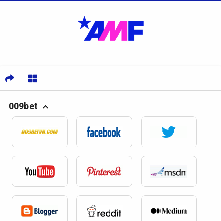
009bet