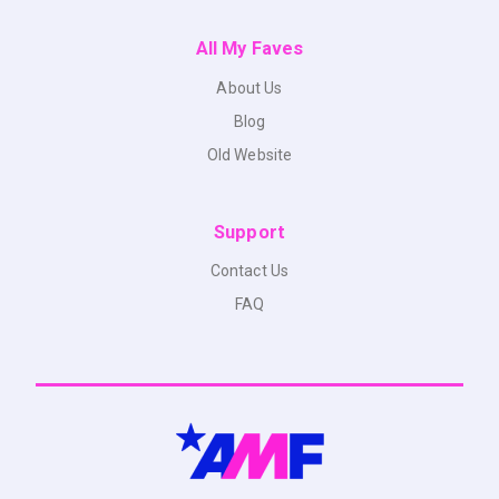
All My Faves
About Us
Blog
Old Website
Support
Contact Us
FAQ