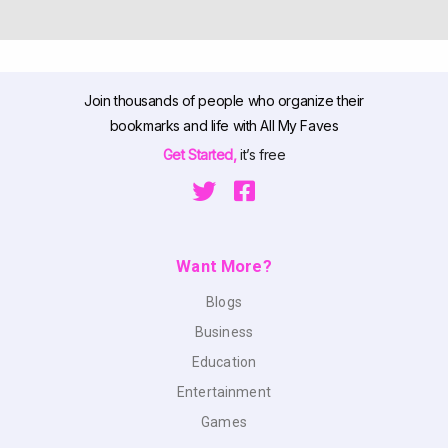
Join thousands of people who organize their
bookmarks and life with All My Faves
Get Started,
it’s free
Want More?
Blogs
Business
Education
Entertainment
Games