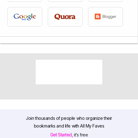
Join thousands of people who organize their
bookmarks and life with All My Faves
Get Started,
it’s free