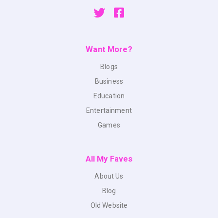
Want More?
Blogs
Business
Education
Entertainment
Games
All My Faves
About Us
Blog
Old Website