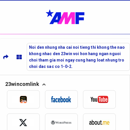
Noi den nhung nha cai noi tieng thi khong the nao
khong nhac den 23win voi hon hang ngan nguoi
choi tham gia moi ngay cung hang loat nhung tro
choi dac sac co 1-0-2.
23wincomlink