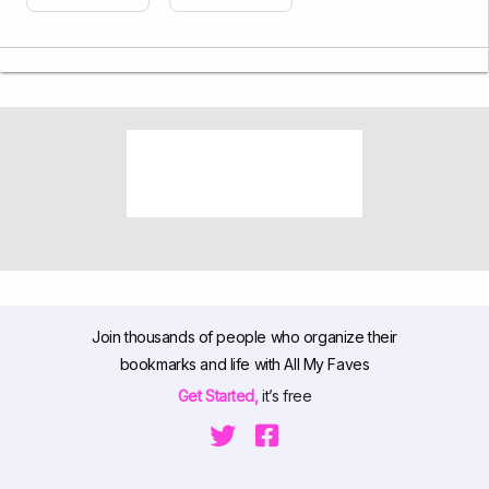
Join thousands of people who organize their
bookmarks and life with All My Faves
Get Started,
it’s free