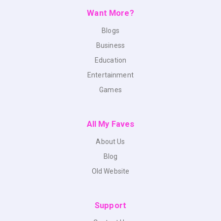
Want More?
Blogs
Business
Education
Entertainment
Games
All My Faves
About Us
Blog
Old Website
Support