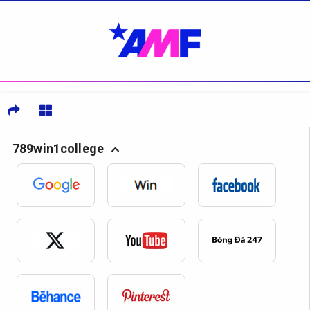
789win1college