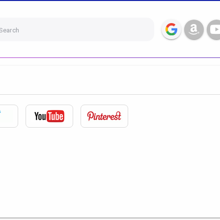
Search