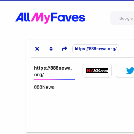
Google 
https://888newa.org/
https://888newa.
org/
888Newa