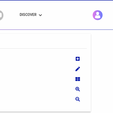
keyboard_arrow_down
DISCOVER