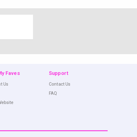
 My Faves
Support
t Us
Contact Us
FAQ
Website