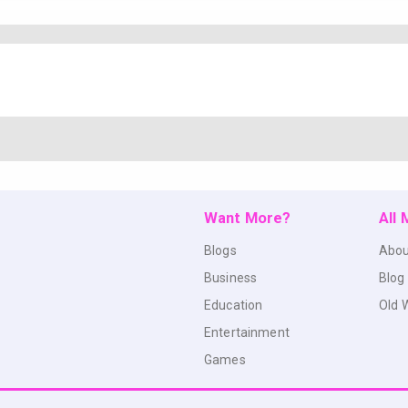
Want More?
All
Blogs
Abou
Business
Blog
Education
Old 
Entertainment
Games