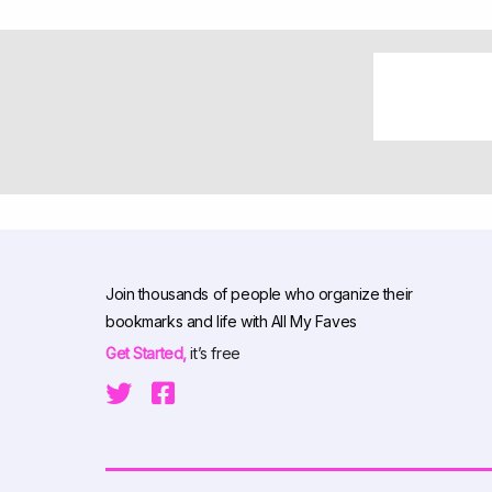
Join thousands of people who organize their
bookmarks and life with All My Faves
Get Started,
it’s free