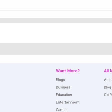
Want More?
All
Blogs
Abou
Business
Blog
Education
Old 
Entertainment
Games