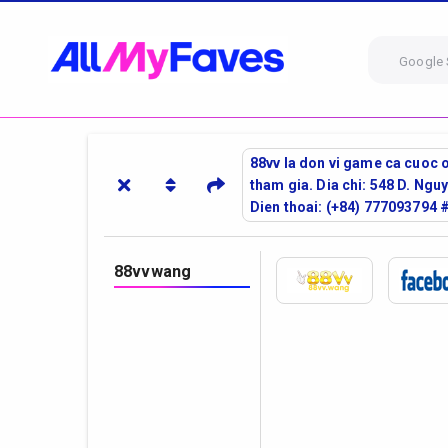
Google 
88vv la don vi game ca cuoc on
tham gia. Dia chi: 548 D. Ng
Dien thoai: (+84) 777093794
88vvwang