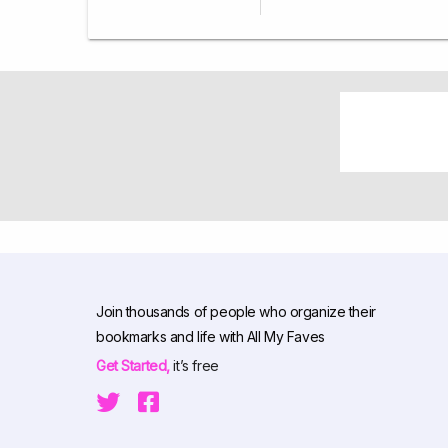
Join thousands of people who organize their
bookmarks and life with All My Faves
Get Started,
it’s free