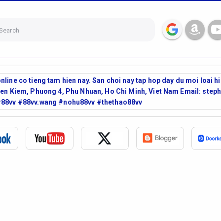
Search
line co tieng tam hien nay. San choi nay tap hop day du moi loai hin
uyen Kiem, Phuong 4, Phu Nhuan, Ho Chi Minh, Viet Nam Email: ste
 #88vv #88vv.wang #nohu88vv #thethao88vv