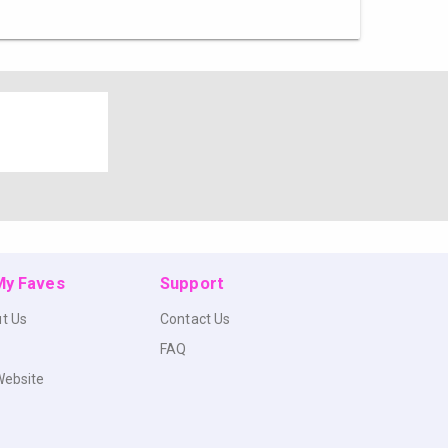
 My Faves
Support
t Us
Contact Us
FAQ
Website