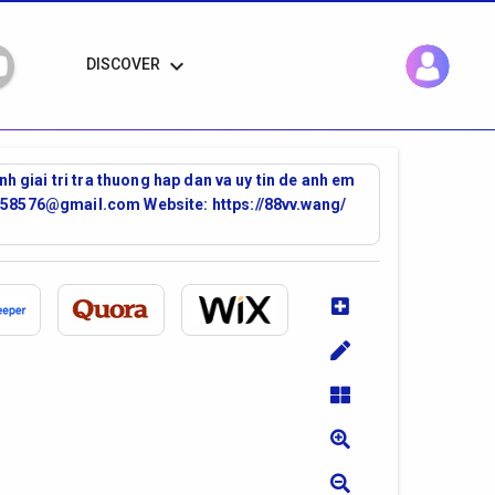
keyboard_arrow_down
DISCOVER
h giai tri tra thuong hap dan va uy tin de anh em
ph58576@gmail.com Website: https://88vv.wang/