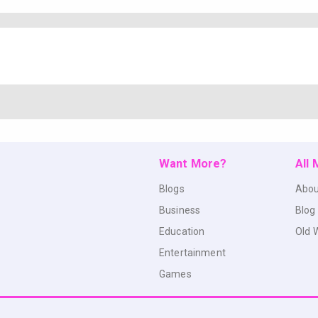
Want More?
All
Blogs
Abou
Business
Blog
Education
Old 
Entertainment
Games