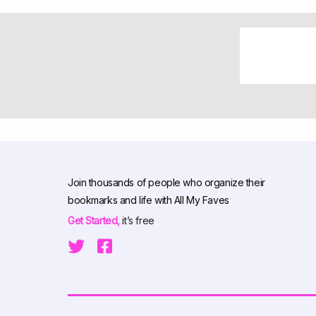
Join thousands of people who organize their
bookmarks and life with All My Faves
Get Started,
it’s free