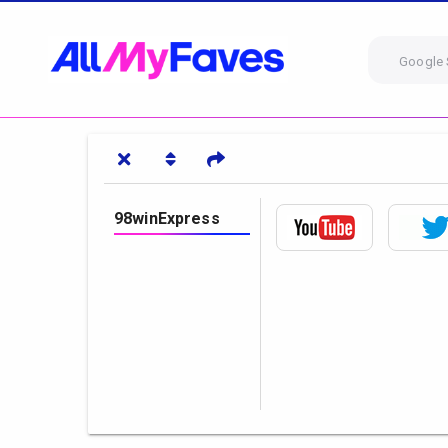
Google 
98winExpress