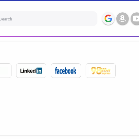
Search