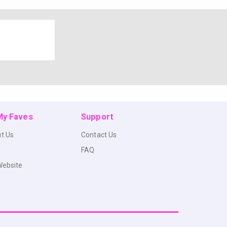
 My Faves
Support
t Us
Contact Us
FAQ
Website