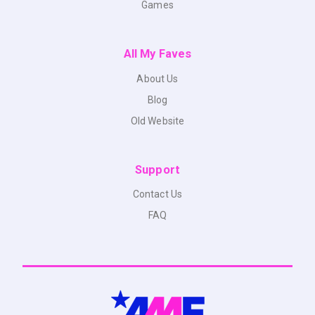
Games
All My Faves
About Us
Blog
Old Website
Support
Contact Us
FAQ