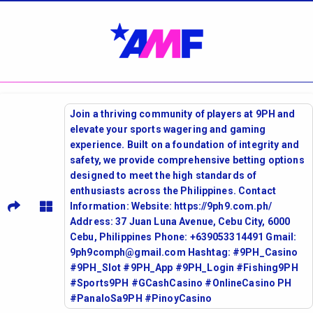
Join a thriving community of players at 9PH and
elevate your sports wagering and gaming
experience. Built on a foundation of integrity and
safety, we provide comprehensive betting options
designed to meet the high standards of
enthusiasts across the Philippines. Contact
Information: Website: https://9ph9.com.ph/
Address: 37 Juan Luna Avenue, Cebu City, 6000
Cebu, Philippines Phone: +639053314491 Gmail:
9ph9comph@gmail.com Hashtag: #9PH_Casinο
#9PH_Slot #9PH_App #9PH_Login #Fishing9PH
#Sports9PH #GCashCasinο #OnlineCasinο PH
#PanaloSa9PH #PinoyCasinο