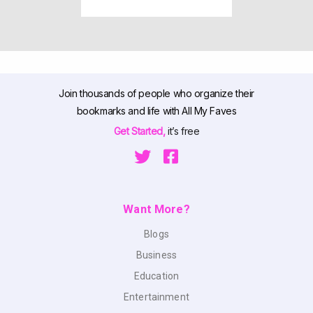
Join thousands of people who organize their
bookmarks and life with All My Faves
Get Started,
it’s free
Want More?
Blogs
Business
Education
Entertainment