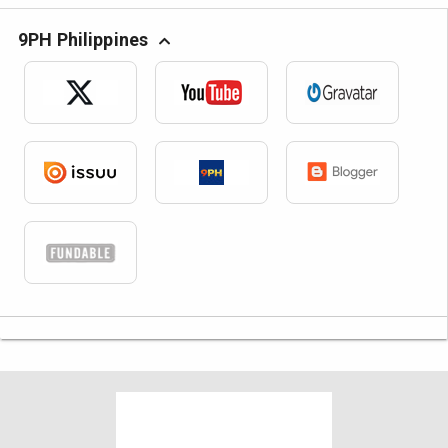
9PH Philippines