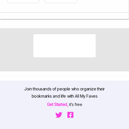
Join thousands of people who organize their
bookmarks and life with All My Faves
Get Started,
it’s free