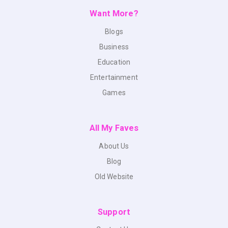
Want More?
Blogs
Business
Education
Entertainment
Games
All My Faves
About Us
Blog
Old Website
Support