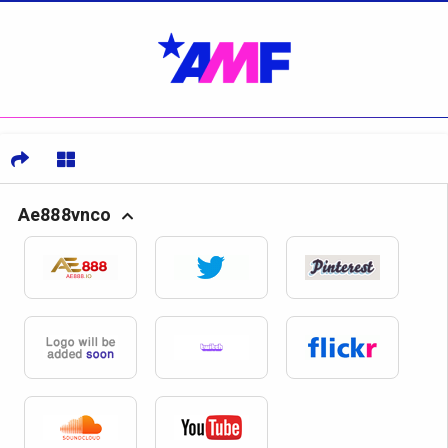
Ae888vnco