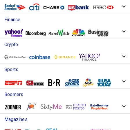
Finance
Crypto
Sports
Boomers
Magazines