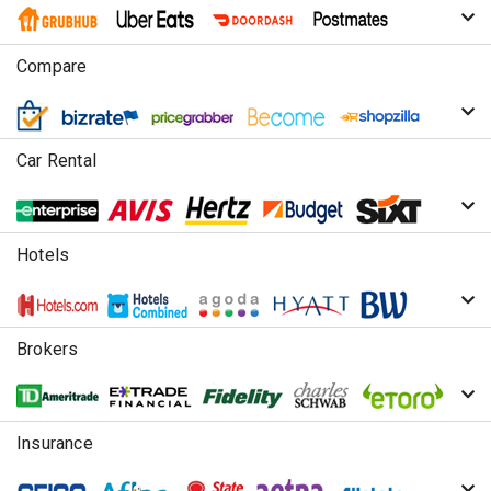
Compare
Car Rental
Hotels
Brokers
Insurance