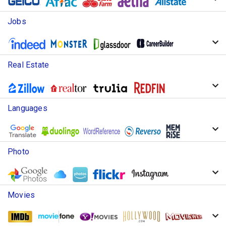
Jobs
Real Estate
Languages
Photo
Movies