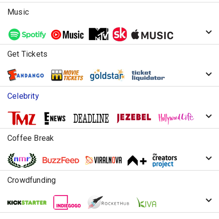
Music
Get Tickets
Celebrity
Coffee Break
Crowdfunding