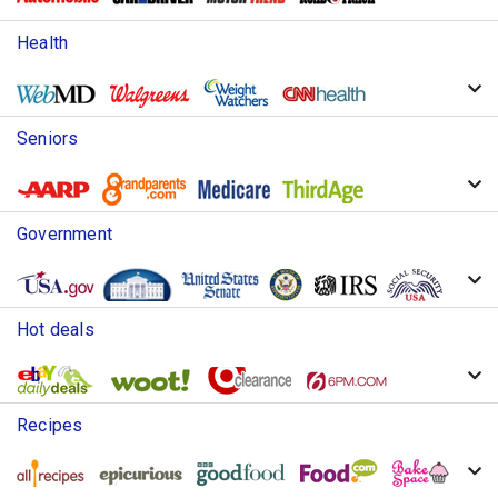
Health
Seniors
Government
Hot deals
Recipes