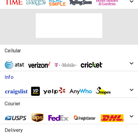
Cellular
Info
Courier
Delivery