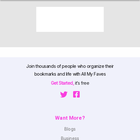
Join thousands of people who organize their
bookmarks and life with All My Faves
Get Started,
it’s free
Want More?
Blogs
Business