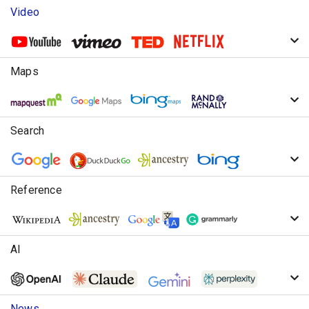
Video
Maps
Search
Reference
AI
News