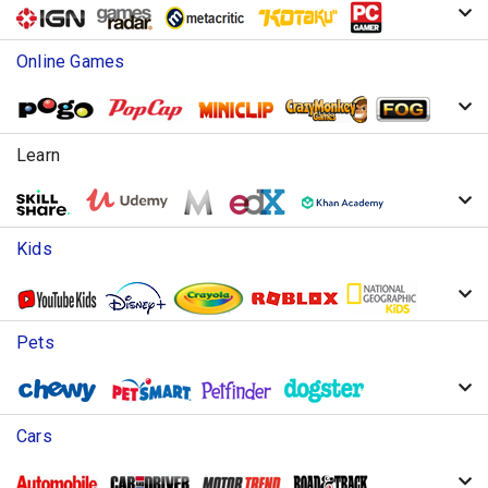
Online Games
Learn
Kids
Pets
Cars