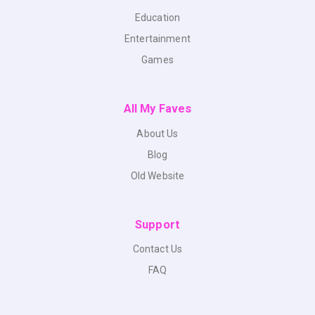
Education
Entertainment
Games
All My Faves
About Us
Blog
Old Website
Support
Contact Us
FAQ