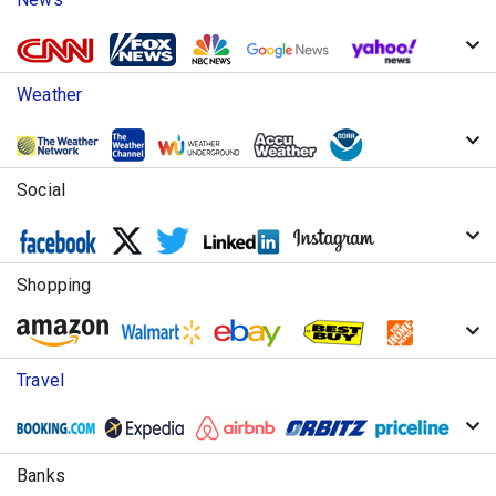
Weather
Social
Shopping
Travel
Banks