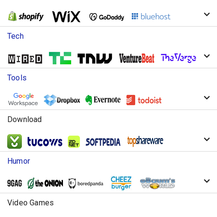
Tech
Tools
Download
Humor
Video Games