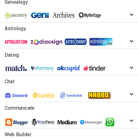
Genealogy
Astrology
Dating
Chat
Communicate
Web Builder