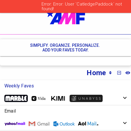
SIMPLIFY. ORGANIZE. PERSONALIZE.
ADD YOUR FAVES TODAY.
Home
MINI
Weekly Faves
Email