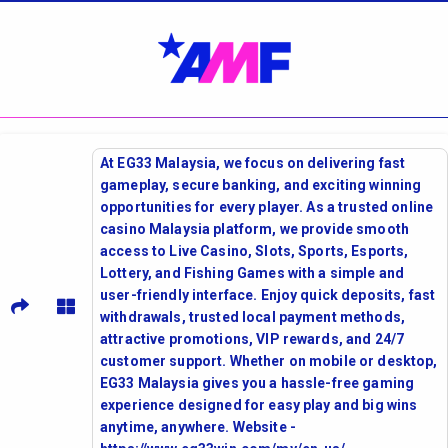
At EG33 Malaysia, we focus on delivering fast
gameplay, secure banking, and exciting winning
opportunities for every player. As a trusted online
casino Malaysia platform, we provide smooth
access to Live Casino, Slots, Sports, Esports,
Lottery, and Fishing Games with a simple and
user-friendly interface. Enjoy quick deposits, fast
withdrawals, trusted local payment methods,
attractive promotions, VIP rewards, and 24/7
customer support. Whether on mobile or desktop,
EG33 Malaysia gives you a hassle-free gaming
experience designed for easy play and big wins
anytime, anywhere. Website -