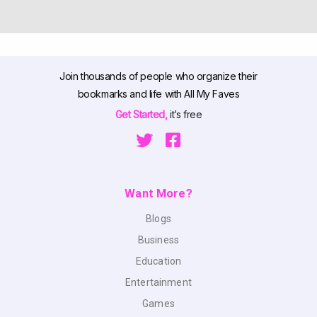
Join thousands of people who organize their
bookmarks and life with All My Faves
Get Started,
it’s free
Want More?
Blogs
Business
Education
Entertainment
Games