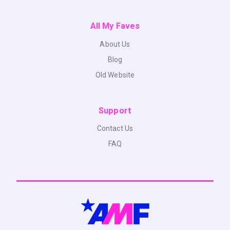
All My Faves
About Us
Blog
Old Website
Support
Contact Us
FAQ