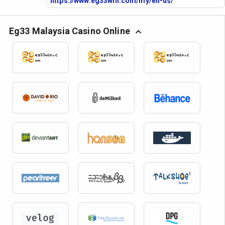
https://www.eg33win.com/my/en-us/
Eg33 Malaysia Casino Online