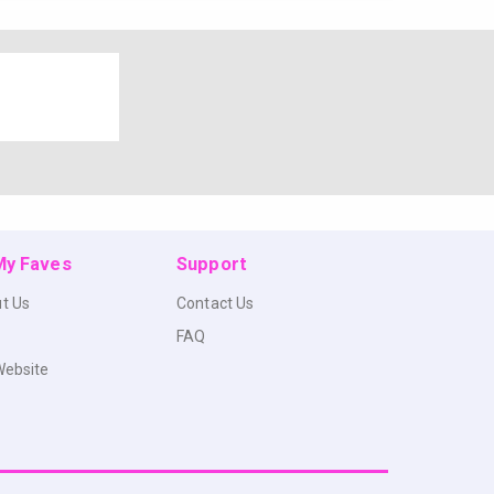
 My Faves
Support
t Us
Contact Us
FAQ
Website