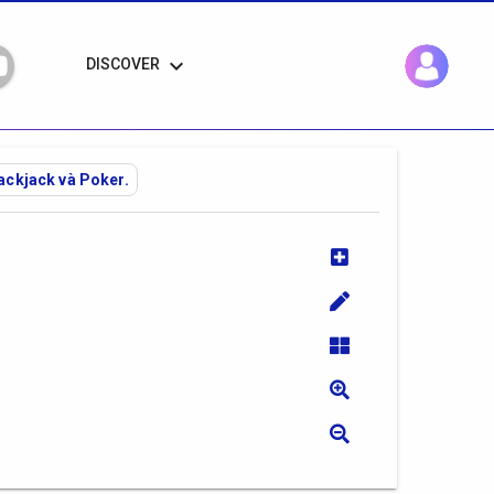
keyboard_arrow_down
DISCOVER
lackjack và Poker.