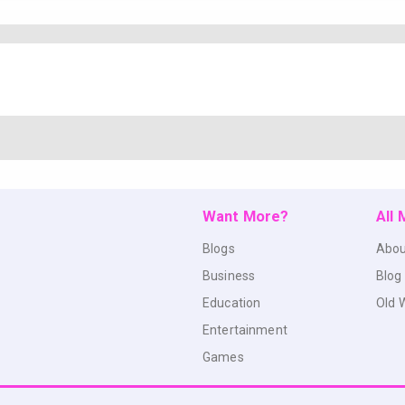
Want More?
All
Blogs
Abou
Business
Blog
Education
Old 
Entertainment
Games