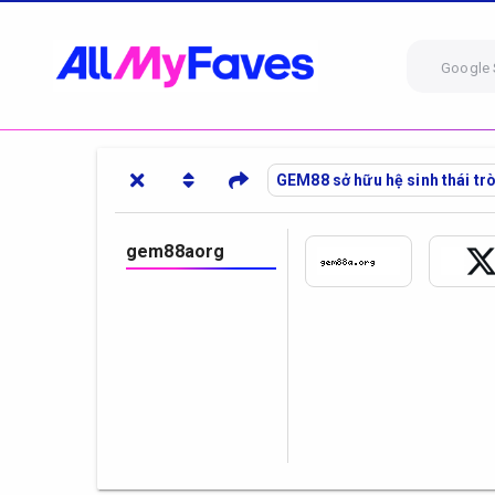
Google 
GEM88 sở hữu hệ sinh thái trò
gem88aorg