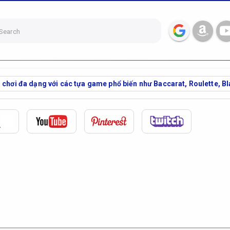
Search
 chơi đa dạng với các tựa game phổ biến như Baccarat, Roulette, B