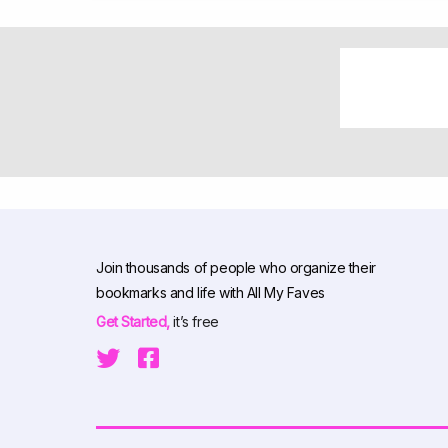
Join thousands of people who organize their
bookmarks and life with All My Faves
Get Started,
it’s free