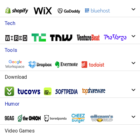
Tech
Tools
Download
Humor
Video Games