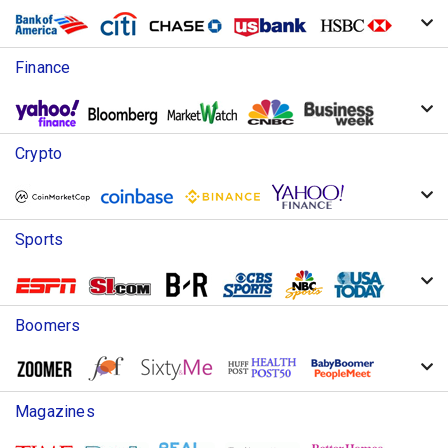
Finance
Crypto
Sports
Boomers
Magazines