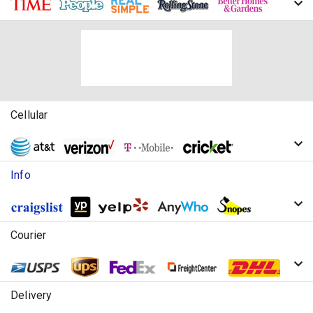
Cellular
Info
Courier
Delivery