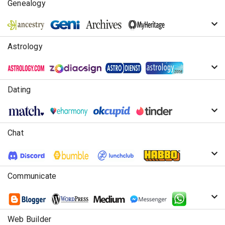
Genealogy
Astrology
Dating
Chat
Communicate
Web Builder