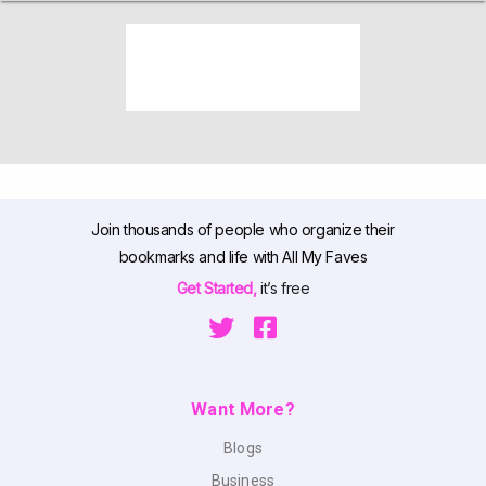
Join thousands of people who organize their
bookmarks and life with All My Faves
Get Started,
it’s free
Want More?
Blogs
Business