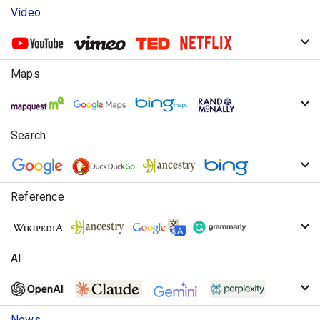
Video
Maps
Search
Reference
AI
News