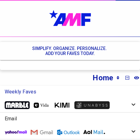
SIMPLIFY. ORGANIZE. PERSONALIZE.
ADD YOUR FAVES TODAY.
Home
MINI
Weekly Faves
Email