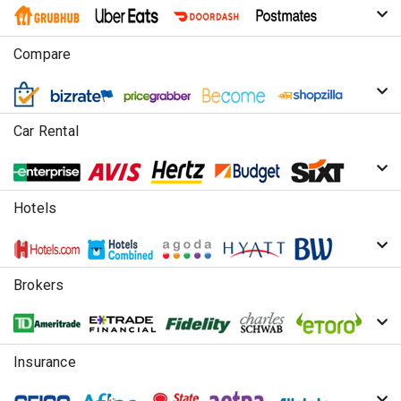
Compare
Car Rental
Hotels
Brokers
Insurance