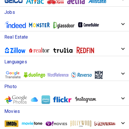
Jobs
Real Estate
Languages
Photo
Movies