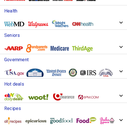
Health
Seniors
Government
Hot deals
Recipes