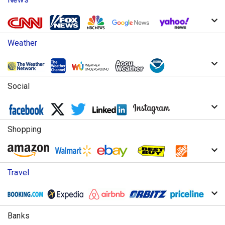
Weather
Social
Shopping
Travel
Banks