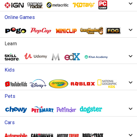
Online Games
Learn
Kids
Pets
Cars