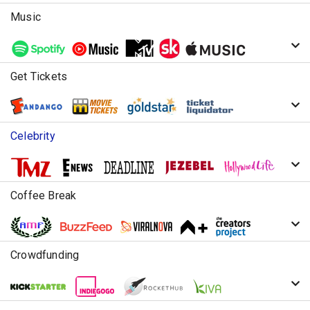
Music
Get Tickets
Celebrity
Coffee Break
Crowdfunding