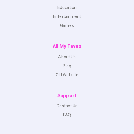
Education
Entertainment
Games
All My Faves
About Us
Blog
Old Website
Support
Contact Us
FAQ