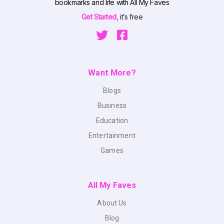
bookmarks and life with All My Faves
Get Started,
it’s free
Want More?
Blogs
Business
Education
Entertainment
Games
All My Faves
About Us
Blog