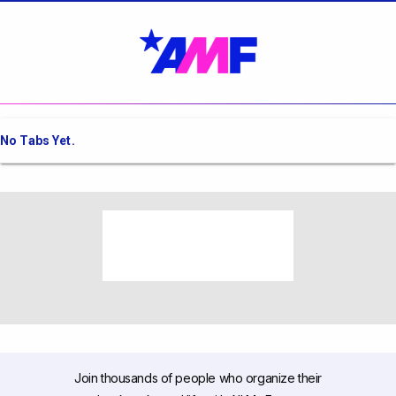
No Tabs Yet.
Join thousands of people who organize their