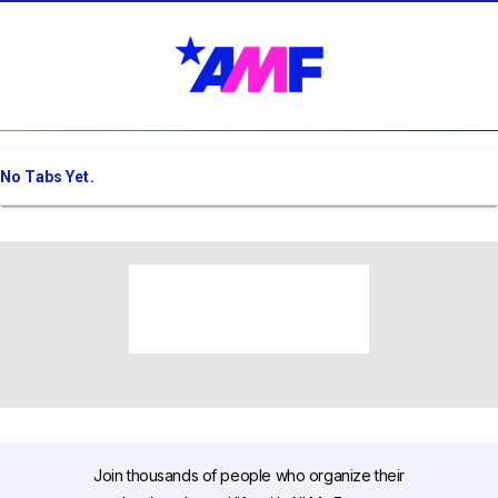
No Tabs Yet.
Join thousands of people who organize their