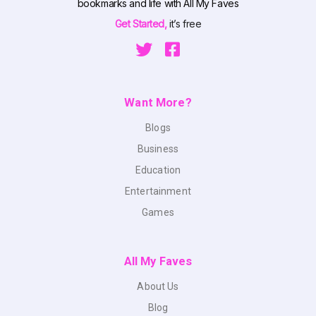
bookmarks and life with All My Faves
Get Started,
it’s free
Want More?
Blogs
Business
Education
Entertainment
Games
All My Faves
About Us
Blog