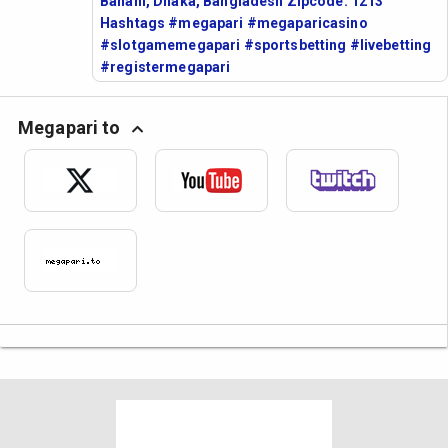
Banani, Dhaka, Bangladesh Zipcode: 1213
Hashtags #megapari #megaparicasino
#slotgamemegapari #sportsbetting #livebetting
#registermegapari
Megapari to