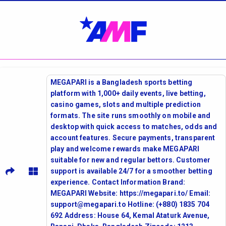
MEGAPARI is a Bangladesh sports betting
platform with 1,000+ daily events, live betting,
casino games, slots and multiple prediction
formats. The site runs smoothly on mobile and
desktop with quick access to matches, odds and
account features. Secure payments, transparent
play and welcome rewards make MEGAPARI
suitable for new and regular bettors. Customer
support is available 24/7 for a smoother betting
experience. Contact Information Brand:
MEGAPARI Website: https://megapari.to/ Email:
support@megapari.to Hotline: (+880) 1835 704
692 Address: House 64, Kemal Ataturk Avenue,