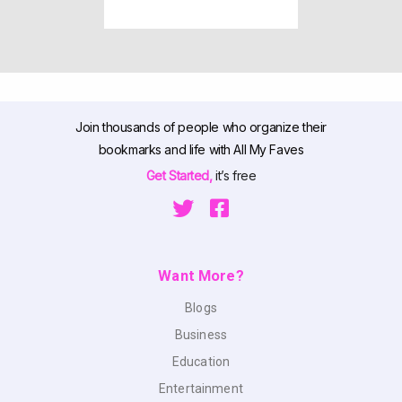
Join thousands of people who organize their
bookmarks and life with All My Faves
Get Started,
it’s free
Want More?
Blogs
Business
Education
Entertainment