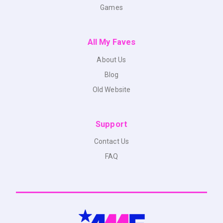
Games
All My Faves
About Us
Blog
Old Website
Support
Contact Us
FAQ