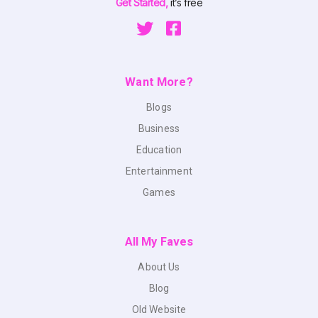
Get Started,
it’s free
Want More?
Blogs
Business
Education
Entertainment
Games
All My Faves
About Us
Blog
Old Website