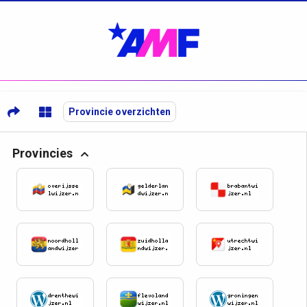
Provincie overzichten
Provincies