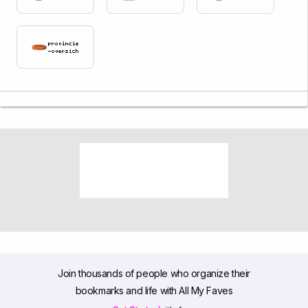
Join thousands of people who organize their
bookmarks and life with All My Faves