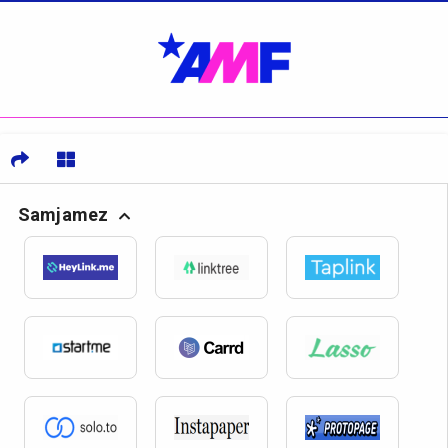
Samjamez