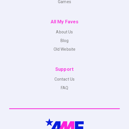
Games
All My Faves
About Us
Blog
Old Website
Support
Contact Us
FAQ