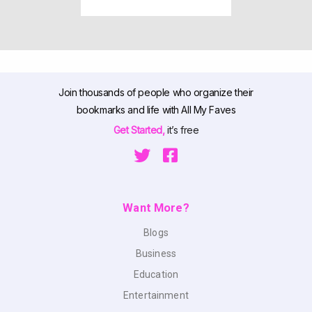
Join thousands of people who organize their
bookmarks and life with All My Faves
Get Started,
it’s free
Want More?
Blogs
Business
Education
Entertainment