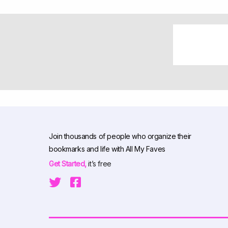
Join thousands of people who organize their
bookmarks and life with All My Faves
Get Started,
it’s free