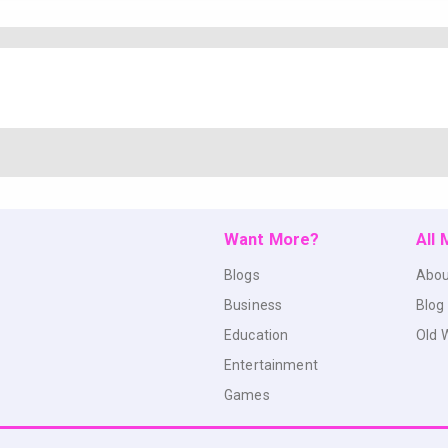
Want More?
All
Blogs
Abou
Business
Blog
Education
Old 
Entertainment
Games