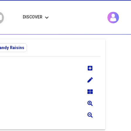
keyboard_arrow_down
DISCOVER
andy Raisins