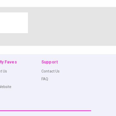
 My Faves
Support
t Us
Contact Us
FAQ
Website