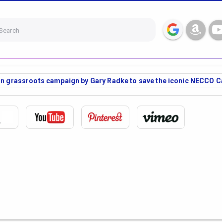
Search
fun grassroots campaign by Gary Radke to save the iconic NECCO C