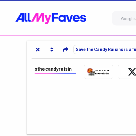
Google 
Save the Candy Raisins is a 
sthecandyraisin