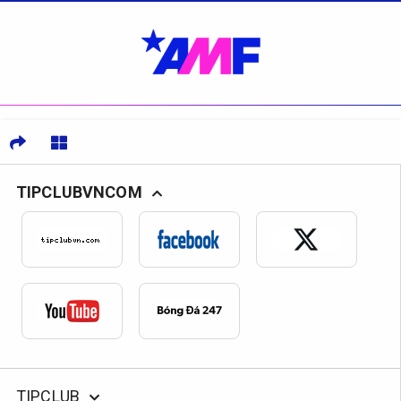
TIPCLUBVNCOM
TIPCLUB