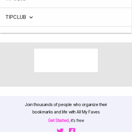
TIPCLUB
Join thousands of people who organize their
bookmarks and life with All My Faves
Get Started,
it’s free