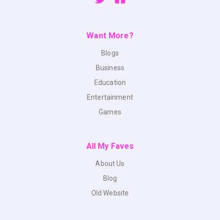
Want More?
Blogs
Business
Education
Entertainment
Games
All My Faves
About Us
Blog
Old Website