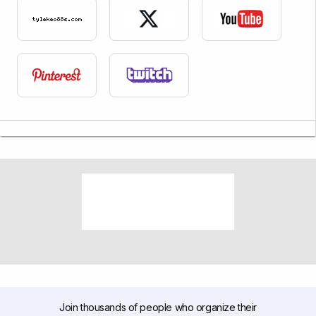
Join thousands of people who organize their