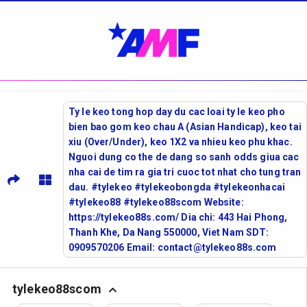
Ty le keo tong hop day du cac loai ty le keo pho
bien bao gom keo chau A (Asian Handicap), keo tai
xiu (Over/Under), keo 1X2 va nhieu keo phu khac.
Nguoi dung co the de dang so sanh odds giua cac
nha cai de tim ra gia tri cuoc tot nhat cho tung tran
dau. #tylekeo #tylekeobongda #tylekeonhacai
#tylekeo88 #tylekeo88scom Website:
https://tylekeo88s.com/ Dia chi: 443 Hai Phong,
Thanh Khe, Da Nang 550000, Viet Nam SDT:
0909570206 Email: contact@tylekeo88s.com
tylekeo88scom