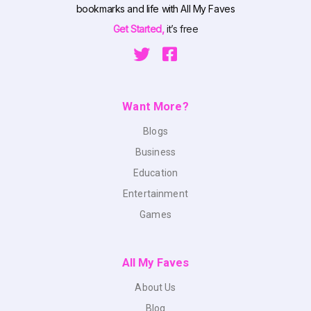
bookmarks and life with All My Faves
Get Started,
it’s free
Want More?
Blogs
Business
Education
Entertainment
Games
All My Faves
About Us
Blog