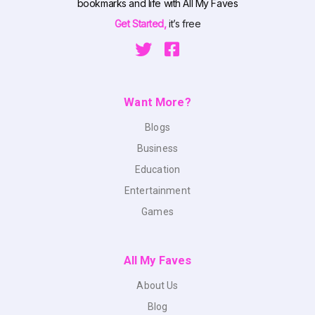
bookmarks and life with All My Faves
Get Started,
it’s free
Want More?
Blogs
Business
Education
Entertainment
Games
All My Faves
About Us
Blog