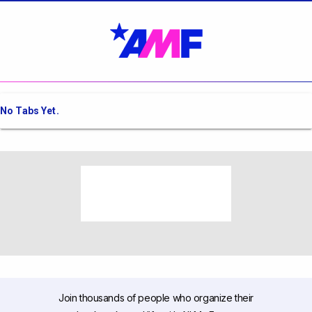
No Tabs Yet.
Join thousands of people who organize their