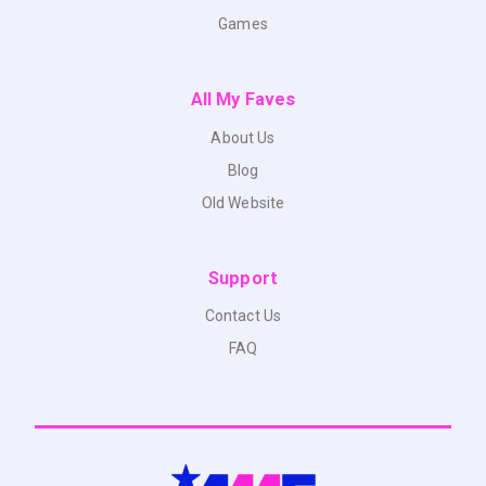
Games
All My Faves
About Us
Blog
Old Website
Support
Contact Us
FAQ