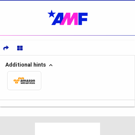
Additional hints