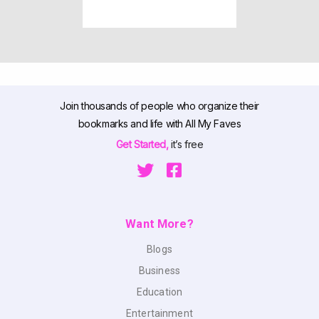
Join thousands of people who organize their
bookmarks and life with All My Faves
Get Started,
it’s free
Want More?
Blogs
Business
Education
Entertainment