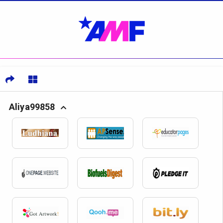
Aliya99858