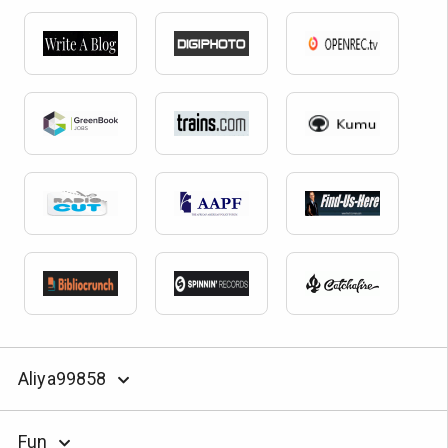
Aliya99858
Fun