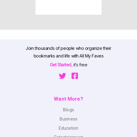
Join thousands of people who organize their
bookmarks and life with All My Faves
Get Started,
it’s free
Want More?
Blogs
Business
Education