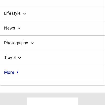
Lifestyle
News
Photography
Travel
More