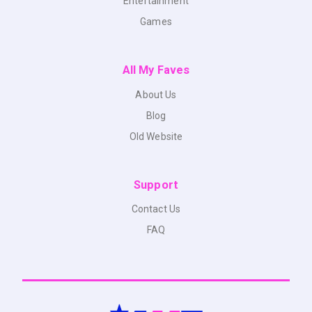
Entertainment
Games
All My Faves
About Us
Blog
Old Website
Support
Contact Us
FAQ