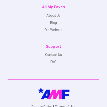
All My Faves
About Us
Blog
Old Website
Support
Contact Us
FAQ
Privacy Policy
|
Terms of Use