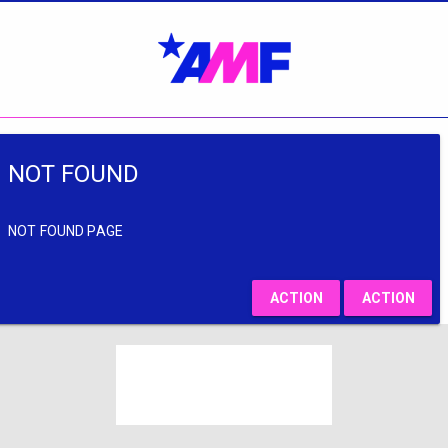
NOT FOUND
NOT FOUND PAGE
ACTION
ACTION