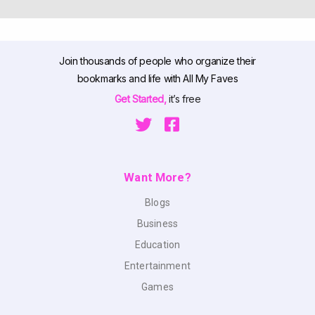
Join thousands of people who organize their
bookmarks and life with All My Faves
Get Started,
it’s free
Want More?
Blogs
Business
Education
Entertainment
Games