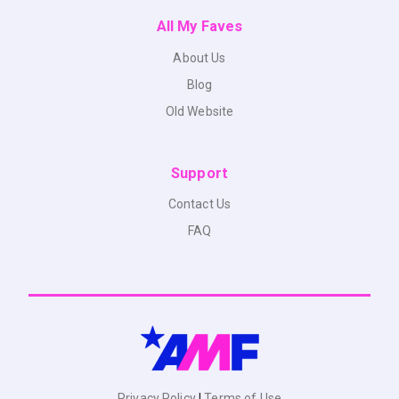
All My Faves
About Us
Blog
Old Website
Support
Contact Us
FAQ
Privacy Policy
|
Terms of Use