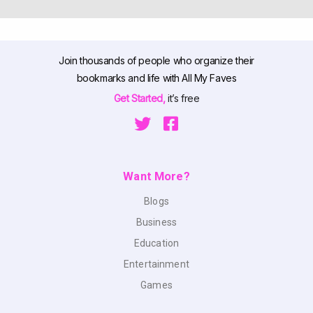
Join thousands of people who organize their
bookmarks and life with All My Faves
Get Started,
it’s free
Want More?
Blogs
Business
Education
Entertainment
Games