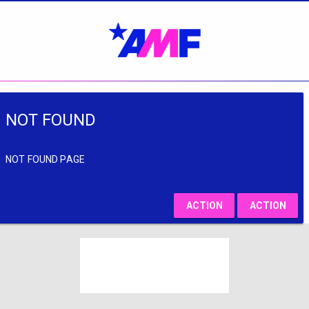
NOT FOUND
NOT FOUND PAGE
ACTION
ACTION