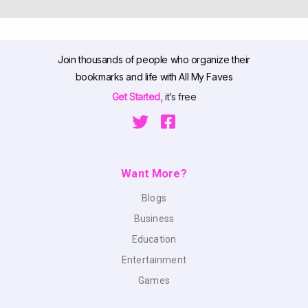
Join thousands of people who organize their
bookmarks and life with All My Faves
Get Started,
it’s free
Want More?
Blogs
Business
Education
Entertainment
Games