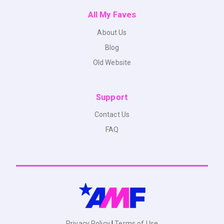
All My Faves
About Us
Blog
Old Website
Support
Contact Us
FAQ
Privacy Policy
|
Terms of Use