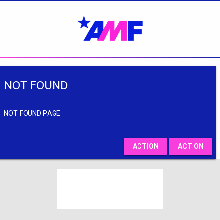
NOT FOUND
NOT FOUND PAGE
ACTION
ACTION