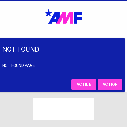
NOT FOUND
NOT FOUND PAGE
ACTION
ACTION