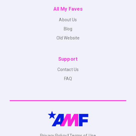
All My Faves
About Us
Blog
Old Website
Support
Contact Us
FAQ
Privacy Policy
|
Terms of Use