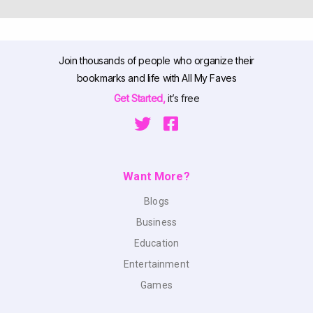
Join thousands of people who organize their
bookmarks and life with All My Faves
Get Started,
it’s free
Want More?
Blogs
Business
Education
Entertainment
Games