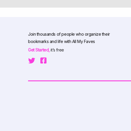
Join thousands of people who organize their
bookmarks and life with All My Faves
Get Started,
it’s free