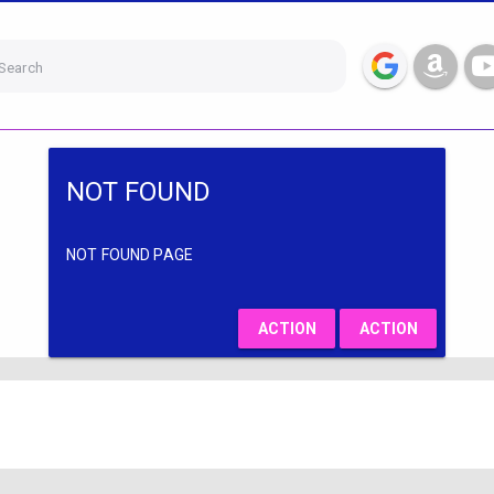
Search
NOT FOUND
NOT FOUND PAGE
ACTION
ACTION