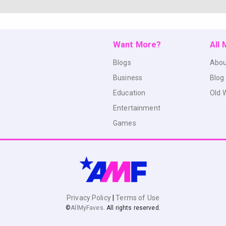
Want More?
All
Blogs
Abou
Business
Blog
Education
Old 
Entertainment
Games
Privacy Policy
|
Terms of Use
©
AllMyFaves
. All rights reserved.