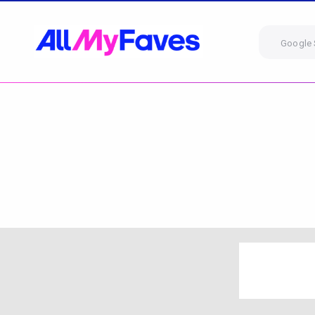
Google 