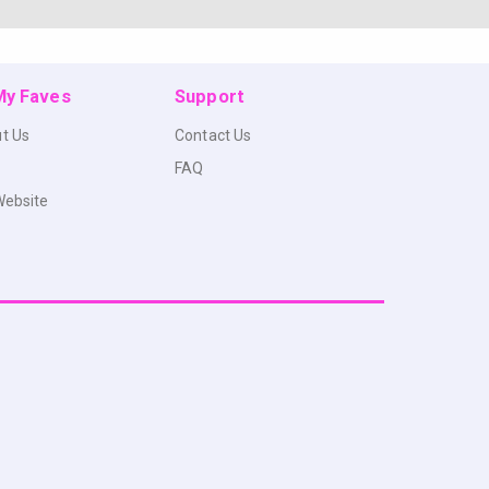
 My Faves
Support
t Us
Contact Us
FAQ
Website