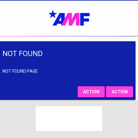
NOT FOUND
NOT FOUND PAGE
ACTION
ACTION