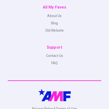
All My Faves
About Us
Blog
Old Website
Support
Contact Us
FAQ
Privacy Policy
|
Terms of Use