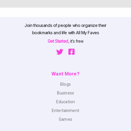
Join thousands of people who organize their
bookmarks and life with All My Faves
Get Started,
it’s free
Want More?
Blogs
Business
Education
Entertainment
Games