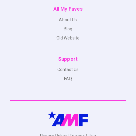
All My Faves
About Us
Blog
Old Website
Support
Contact Us
FAQ
Privacy Policy
|
Terms of Use