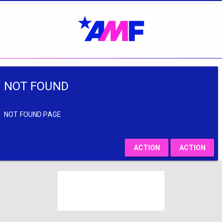
NOT FOUND
NOT FOUND PAGE
ACTION
ACTION