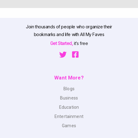
Join thousands of people who organize their
bookmarks and life with All My Faves
Get Started,
it’s free
Want More?
Blogs
Business
Education
Entertainment
Games