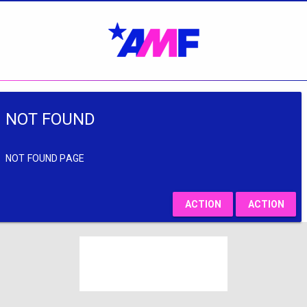
NOT FOUND
NOT FOUND PAGE
ACTION
ACTION