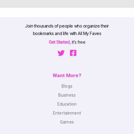
Join thousands of people who organize their
bookmarks and life with All My Faves
Get Started,
it’s free
Want More?
Blogs
Business
Education
Entertainment
Games