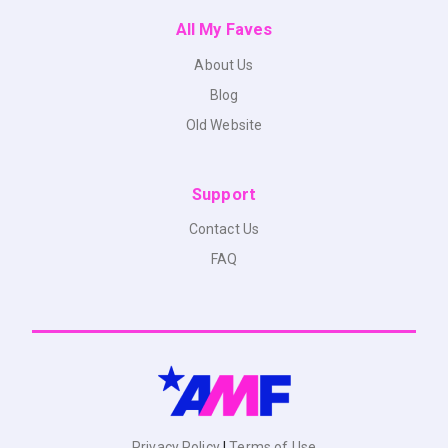
All My Faves
About Us
Blog
Old Website
Support
Contact Us
FAQ
Privacy Policy
|
Terms of Use