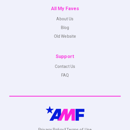
All My Faves
About Us
Blog
Old Website
Support
Contact Us
FAQ
Privacy Policy
|
Terms of Use