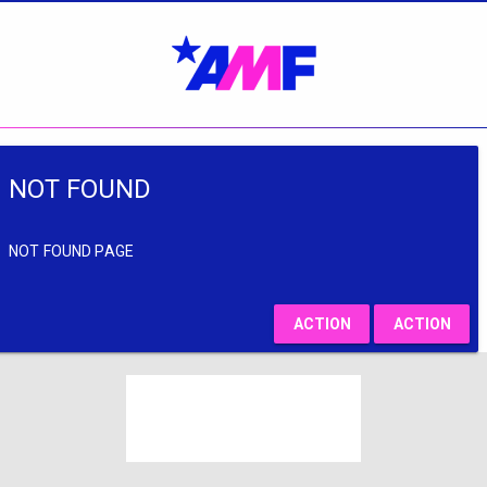
NOT FOUND
NOT FOUND PAGE
ACTION
ACTION