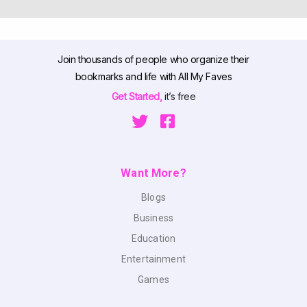
Join thousands of people who organize their
bookmarks and life with All My Faves
Get Started,
it’s free
Want More?
Blogs
Business
Education
Entertainment
Games