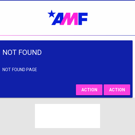
NOT FOUND
NOT FOUND PAGE
ACTION
ACTION