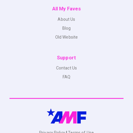
All My Faves
About Us
Blog
Old Website
Support
Contact Us
FAQ
Privacy Policy
|
Terms of Use