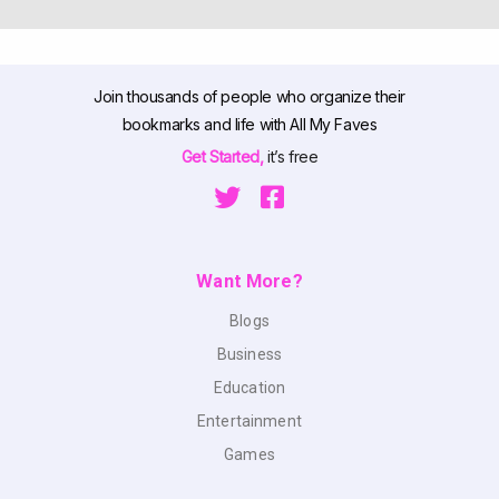
Join thousands of people who organize their
bookmarks and life with All My Faves
Get Started,
it’s free
Want More?
Blogs
Business
Education
Entertainment
Games