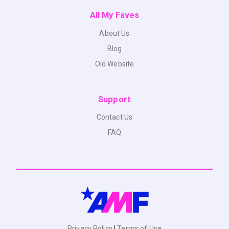
All My Faves
About Us
Blog
Old Website
Support
Contact Us
FAQ
Privacy Policy
|
Terms of Use