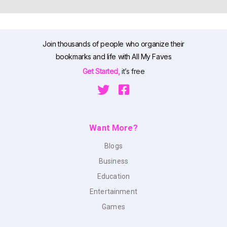
Join thousands of people who organize their
bookmarks and life with All My Faves
Get Started,
it’s free
Want More?
Blogs
Business
Education
Entertainment
Games