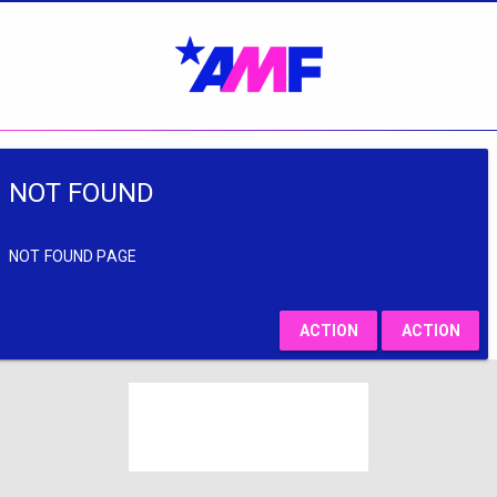
NOT FOUND
NOT FOUND PAGE
ACTION
ACTION