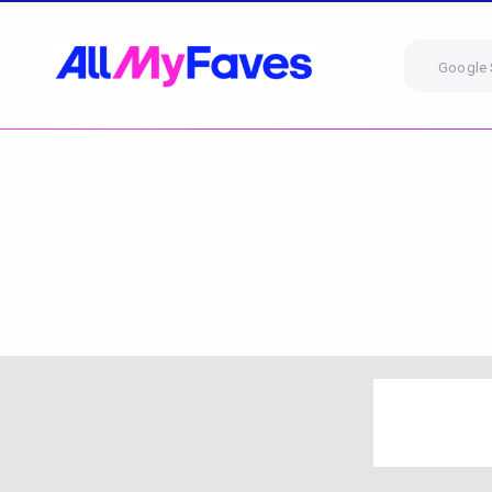
Google 