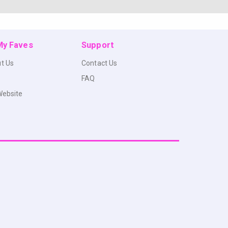
 My Faves
Support
t Us
Contact Us
FAQ
Website