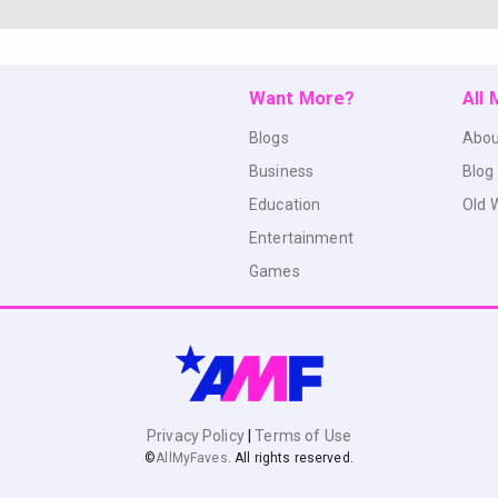
Want More?
All
Blogs
Abou
Business
Blog
Education
Old 
Entertainment
Games
Privacy Policy
|
Terms of Use
©
AllMyFaves
. All rights reserved.