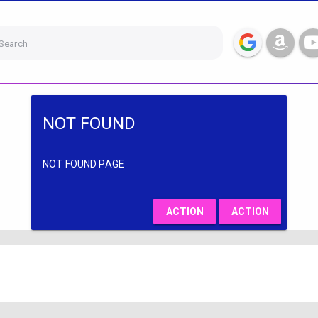
Search
NOT FOUND
NOT FOUND PAGE
ACTION
ACTION