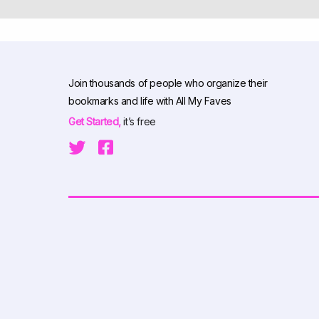
Join thousands of people who organize their
bookmarks and life with All My Faves
Get Started,
it’s free