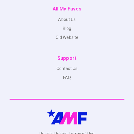
All My Faves
About Us
Blog
Old Website
Support
Contact Us
FAQ
Privacy Policy
|
Terms of Use