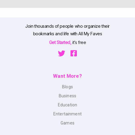
Join thousands of people who organize their
bookmarks and life with All My Faves
Get Started,
it’s free
Want More?
Blogs
Business
Education
Entertainment
Games