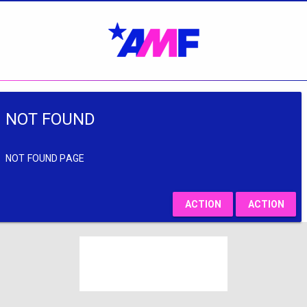
NOT FOUND
NOT FOUND PAGE
ACTION
ACTION