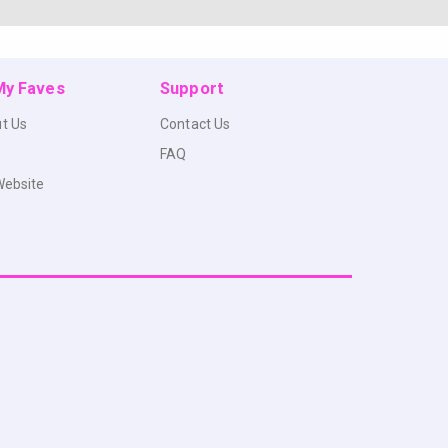
 My Faves
Support
t Us
Contact Us
FAQ
Website