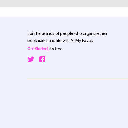
Join thousands of people who organize their
bookmarks and life with All My Faves
Get Started,
it’s free