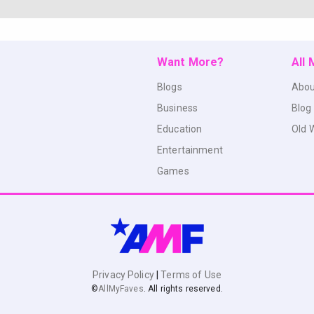
Want More?
All
Blogs
Abou
Business
Blog
Education
Old 
Entertainment
Games
Privacy Policy
|
Terms of Use
©
AllMyFaves
. All rights reserved.