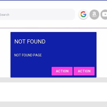
Search
NOT FOUND
NOT FOUND PAGE
ACTION
ACTION