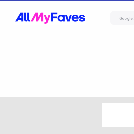
Google 