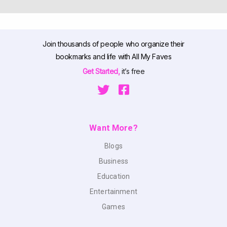
Join thousands of people who organize their
bookmarks and life with All My Faves
Get Started,
it’s free
Want More?
Blogs
Business
Education
Entertainment
Games