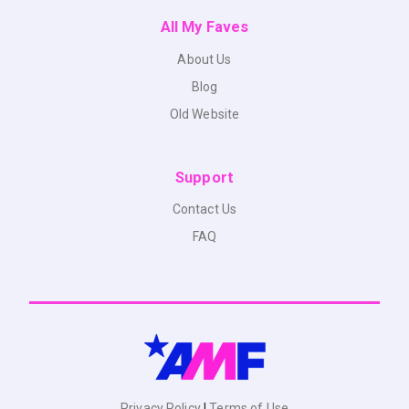
All My Faves
About Us
Blog
Old Website
Support
Contact Us
FAQ
Privacy Policy
|
Terms of Use