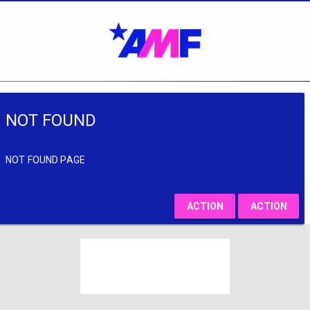
NOT FOUND
NOT FOUND PAGE
ACTION
ACTION