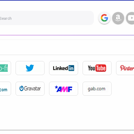
Search