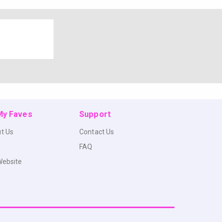
 My Faves
Support
t Us
Contact Us
FAQ
Website