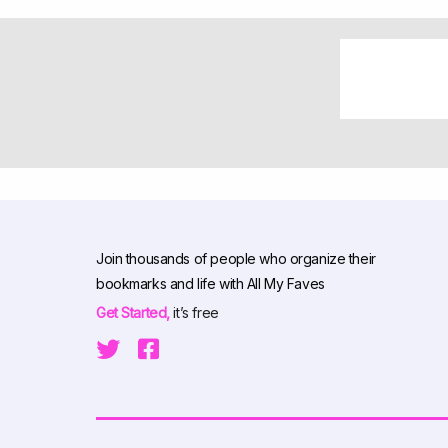
Join thousands of people who organize their
bookmarks and life with All My Faves
Get Started,
it’s free