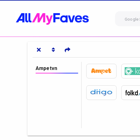
Google 
Ampetvn