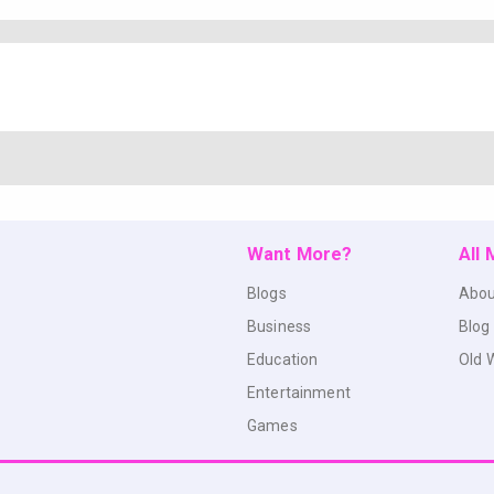
Want More?
All
Blogs
Abou
Business
Blog
Education
Old 
Entertainment
Games