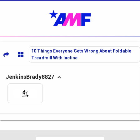
10 Things Everyone Gets Wrong About Foldable
Treadmill With Incline
JenkinsBrady8827