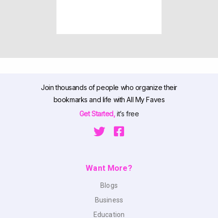
Join thousands of people who organize their
bookmarks and life with All My Faves
Get Started,
it’s free
Want More?
Blogs
Business
Education