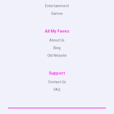
Entertainment
Games
All My Faves
About Us
Blog
Old Website
Support
Contact Us
FAQ