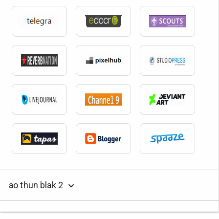
ao thun blak 2