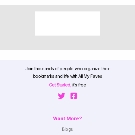
Join thousands of people who organize their
bookmarks and life with All My Faves
Get Started,
it’s free
Want More?
Blogs