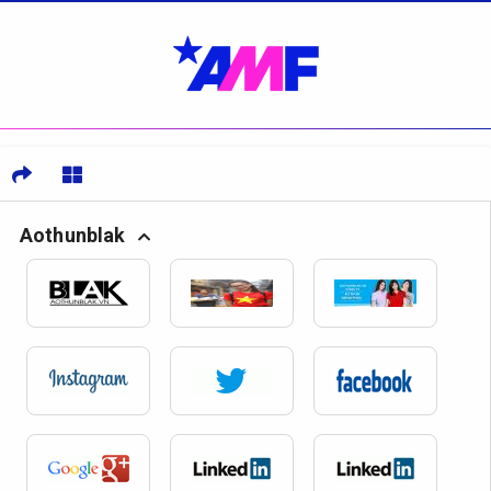
Aothunblak