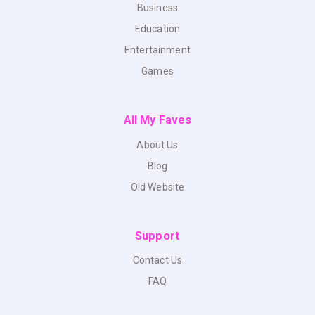
Business
Education
Entertainment
Games
All My Faves
About Us
Blog
Old Website
Support
Contact Us
FAQ