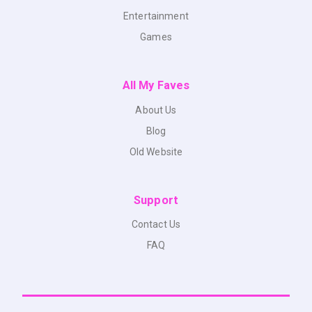
Entertainment
Games
All My Faves
About Us
Blog
Old Website
Support
Contact Us
FAQ