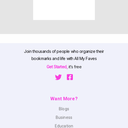
Join thousands of people who organize their
bookmarks and life with All My Faves
Get Started,
it’s free
Want More?
Blogs
Business
Education