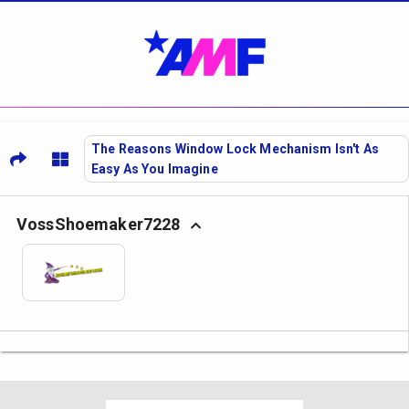
The Reasons Window Lock Mechanism Isn't As
Easy As You Imagine
VossShoemaker7228