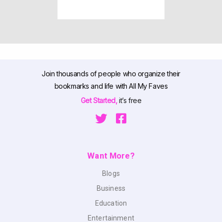
Join thousands of people who organize their
bookmarks and life with All My Faves
Get Started,
it’s free
Want More?
Blogs
Business
Education
Entertainment