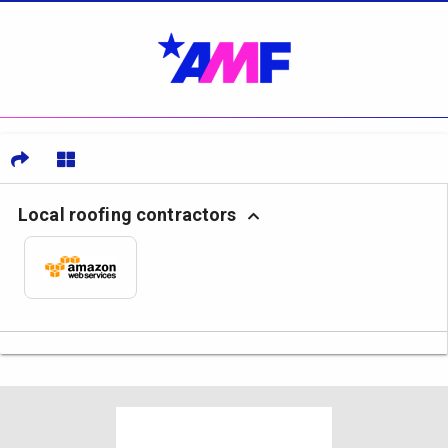
Local roofing contractors