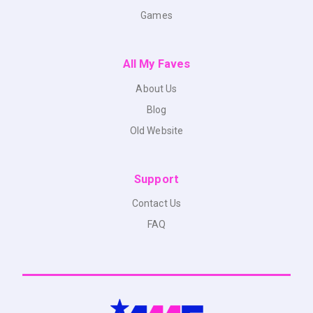
Games
All My Faves
About Us
Blog
Old Website
Support
Contact Us
FAQ