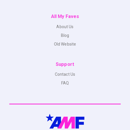
All My Faves
About Us
Blog
Old Website
Support
Contact Us
FAQ