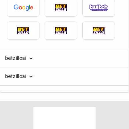
betzilloai
betzilloai