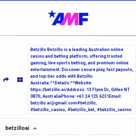
Betzillo Betzillo is a leading Australian online
casino and betting platform, offering trusted
gaming, live sports betting, and premium online
entertainment. Discover secure play, fast payouts,
and top-tier odds with Betzillo
Australia.**Details:**Website:
https://betzillo.ai/Address: 13 Flynn Dr, Gillen NT
0870, AustraliaPhone: +61 24 125 6231Email:
betzillo.ai@gmail.com#betzillo,
#betzillo_casino, #betzillo_bet, #betzillo_casino
betzilloai