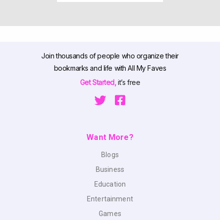
Join thousands of people who organize their
bookmarks and life with All My Faves
Get Started,
it’s free
Want More?
Blogs
Business
Education
Entertainment
Games