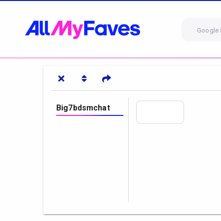
Google 
Big7bdsmchat