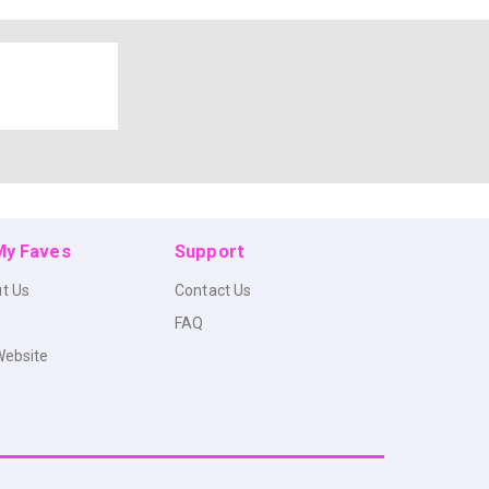
 My Faves
Support
t Us
Contact Us
FAQ
Website