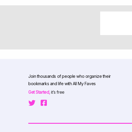
Join thousands of people who organize their
bookmarks and life with All My Faves
Get Started,
it’s free