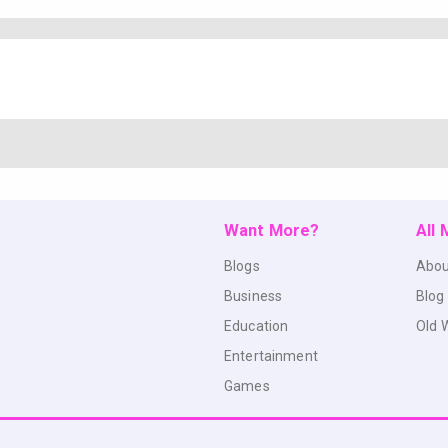
Want More?
All
Blogs
Abou
Business
Blog
Education
Old 
Entertainment
Games