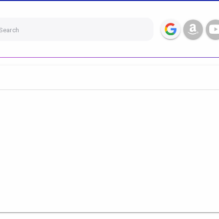
Search