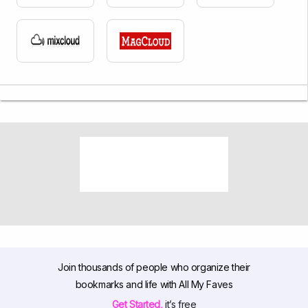
Join thousands of people who organize their
bookmarks and life with All My Faves
Get Started,
it’s free