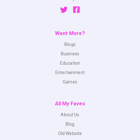
Want More?
Blogs
Business
Education
Entertainment
Games
All My Faves
About Us
Blog
Old Website