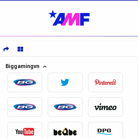
Biggamingvn