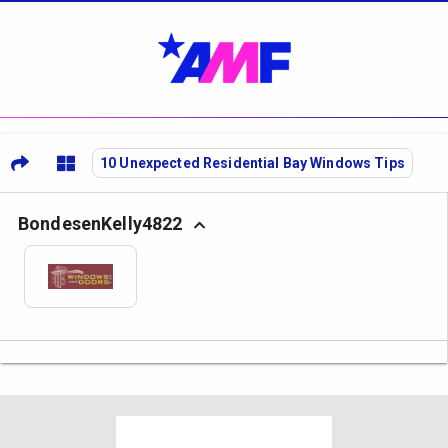
10 Unexpected Residential Bay Windows Tips
BondesenKelly4822