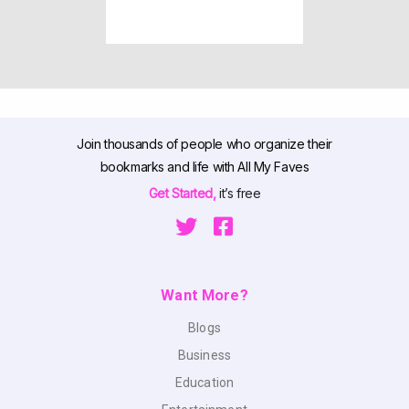
Join thousands of people who organize their
bookmarks and life with All My Faves
Get Started,
it’s free
Want More?
Blogs
Business
Education