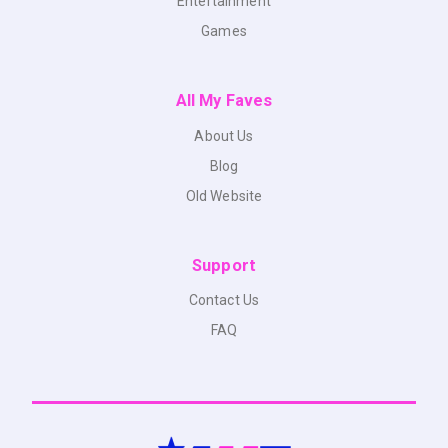
Entertainment
Games
All My Faves
About Us
Blog
Old Website
Support
Contact Us
FAQ