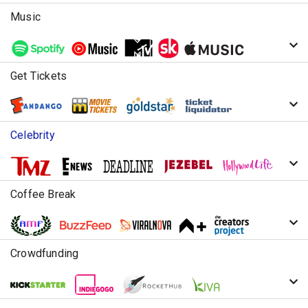
Music
Get Tickets
Celebrity
Coffee Break
Crowdfunding