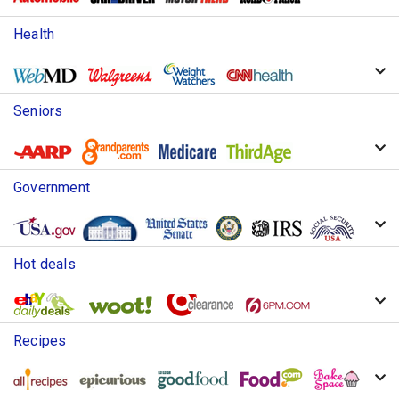
Health
Seniors
Government
Hot deals
Recipes