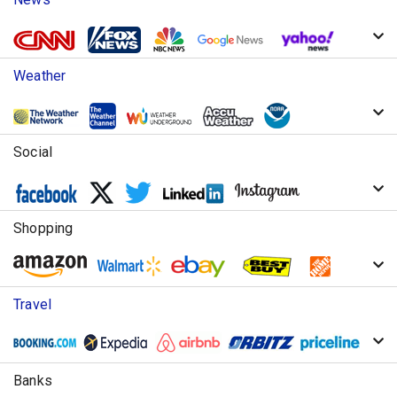
Weather
Social
Shopping
Travel
Banks