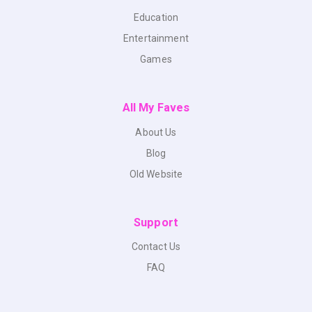
Education
Entertainment
Games
All My Faves
About Us
Blog
Old Website
Support
Contact Us
FAQ