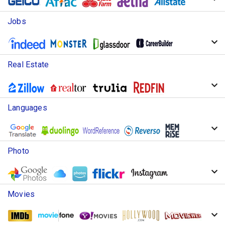
Jobs
Real Estate
Languages
Photo
Movies