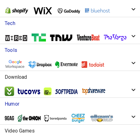
Tech
Tools
Download
Humor
Video Games