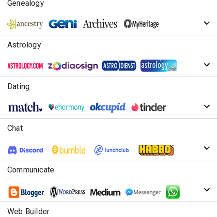
Genealogy
Astrology
Dating
Chat
Communicate
Web Builder