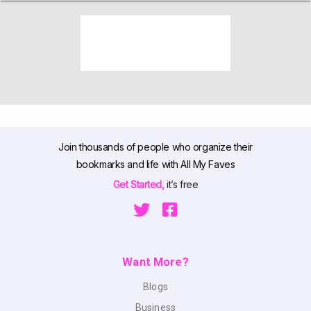
Join thousands of people who organize their
bookmarks and life with All My Faves
Get Started,
it’s free
Want More?
Blogs
Business