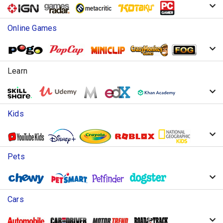
Online Games
Learn
Kids
Pets
Cars