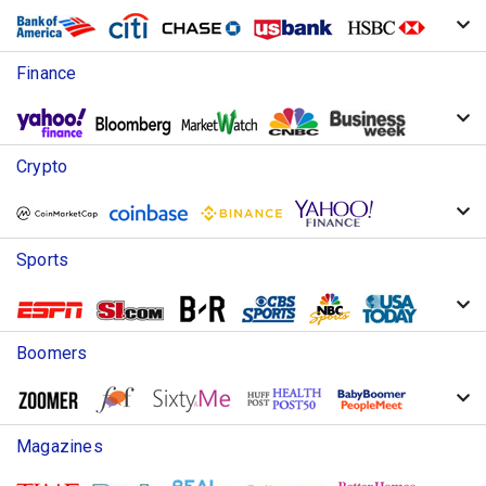
Finance
Crypto
Sports
Boomers
Magazines