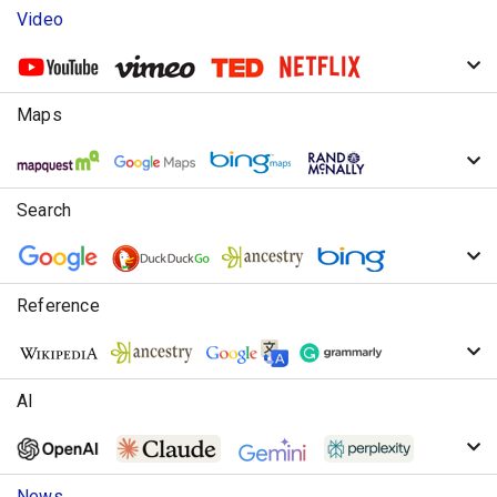
Video
Maps
Search
Reference
AI
News