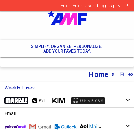
SIMPLIFY. ORGANIZE. PERSONALIZE.
ADD YOUR FAVES TODAY.
Home
MINI
Weekly Faves
Email