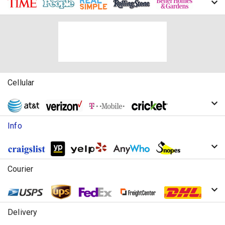
Cellular
Info
Courier
Delivery