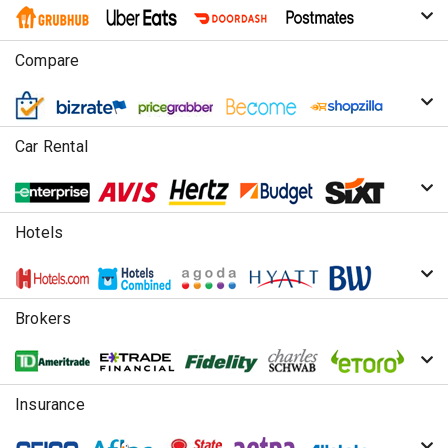
Compare
Car Rental
Hotels
Brokers
Insurance