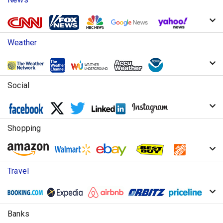
Weather
Social
Shopping
Travel
Banks