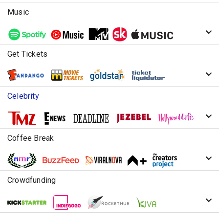
Music
Get Tickets
Celebrity
Coffee Break
Crowdfunding