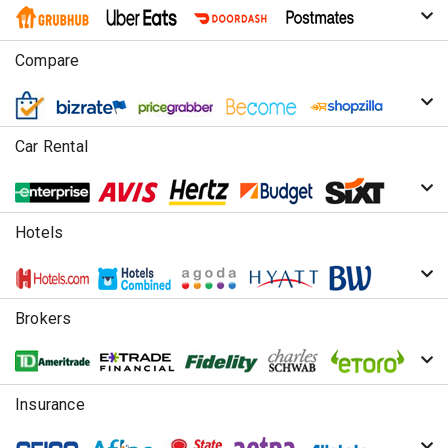
Compare
Car Rental
Hotels
Brokers
Insurance