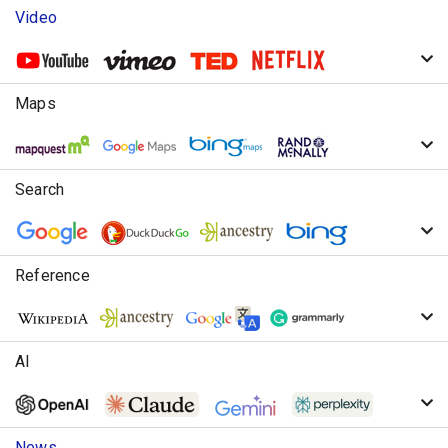
Video
Maps
Search
Reference
AI
News