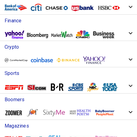
Finance
Crypto
Sports
Boomers
Magazines