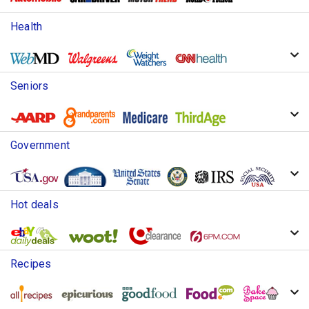
Health
Seniors
Government
Hot deals
Recipes