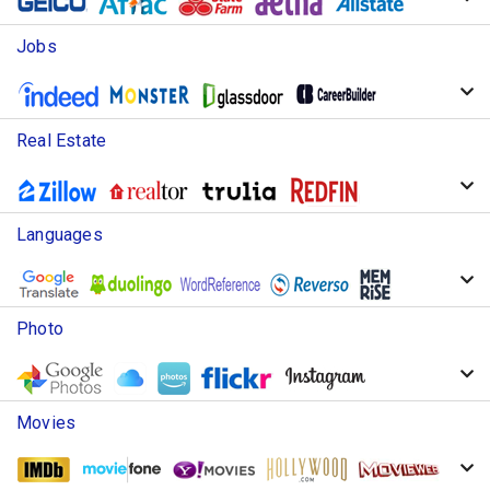
Jobs
Real Estate
Languages
Photo
Movies