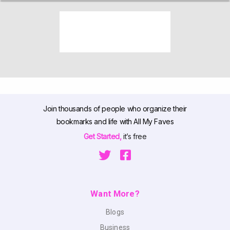
Join thousands of people who organize their
bookmarks and life with All My Faves
Get Started,
it’s free
Want More?
Blogs
Business