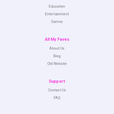
Education
Entertainment
Games
All My Faves
About Us
Blog
Old Website
Support
Contact Us
FAQ