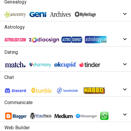
Genealogy
Astrology
Dating
Chat
Communicate
Web Builder