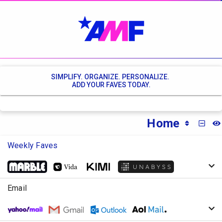
SIMPLIFY. ORGANIZE. PERSONALIZE.
ADD YOUR FAVES TODAY.
Home
MINI
Weekly Faves
Email