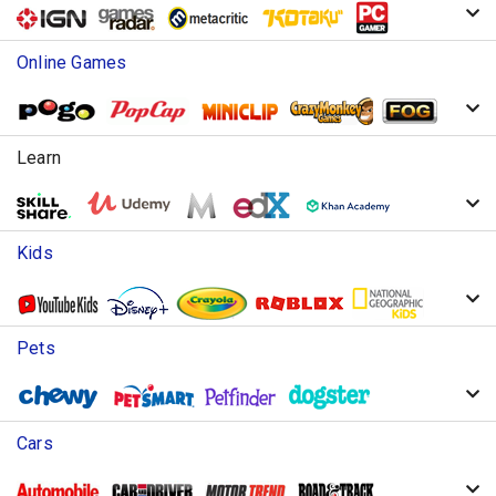
Online Games
Learn
Kids
Pets
Cars