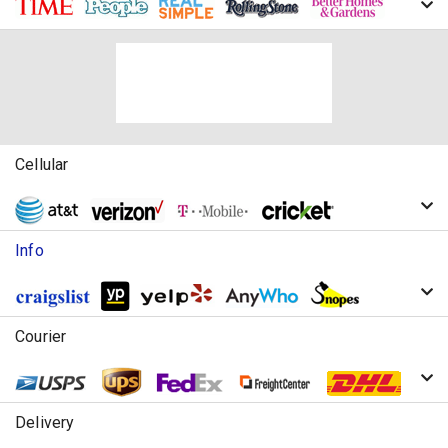
Cellular
Info
Courier
Delivery