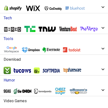
Tech
Tools
Download
Humor
Video Games