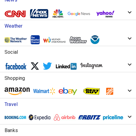
Weather
Social
Shopping
Travel
Banks