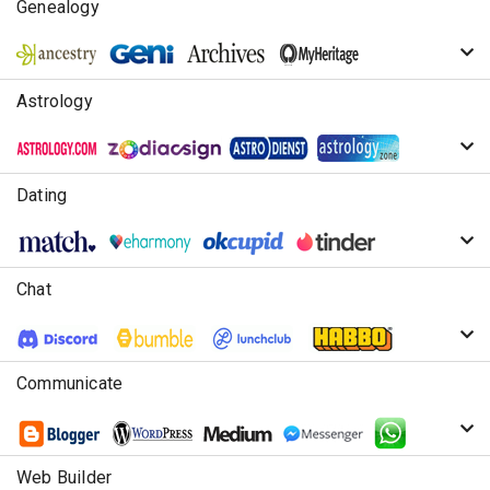
Genealogy
Astrology
Dating
Chat
Communicate
Web Builder