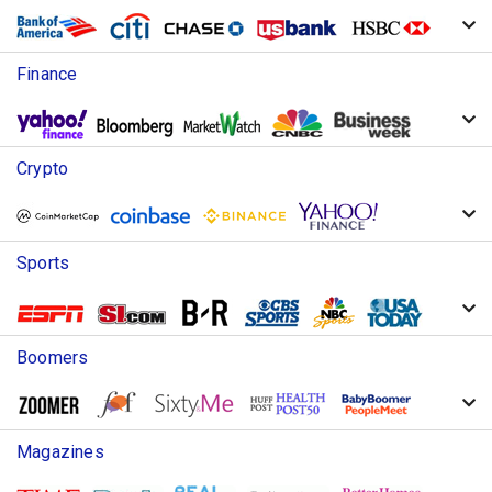
Finance
Crypto
Sports
Boomers
Magazines