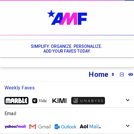
SIMPLIFY. ORGANIZE. PERSONALIZE.
ADD YOUR FAVES TODAY.
Home
MINI
Weekly Faves
Email