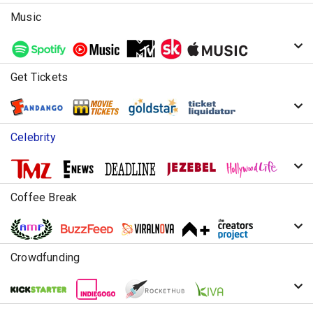
Music
Get Tickets
Celebrity
Coffee Break
Crowdfunding