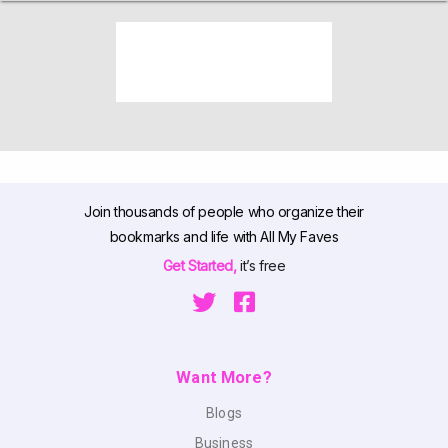
Join thousands of people who organize their
bookmarks and life with All My Faves
Get Started,
it’s free
Want More?
Blogs
Business