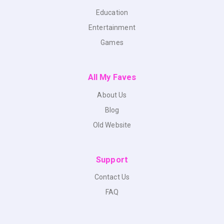
Education
Entertainment
Games
All My Faves
About Us
Blog
Old Website
Support
Contact Us
FAQ