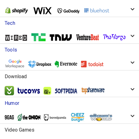
Tech
Tools
Download
Humor
Video Games