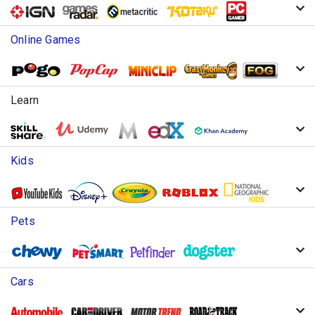
Online Games
Learn
Kids
Pets
Cars