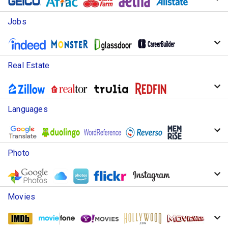
Jobs
Real Estate
Languages
Photo
Movies