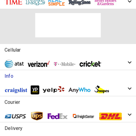
Cellular
Info
Courier
Delivery