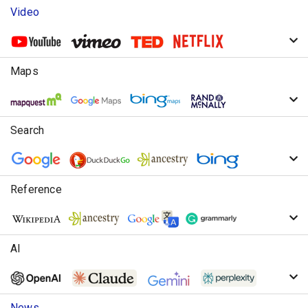
Video
Maps
Search
Reference
AI
News