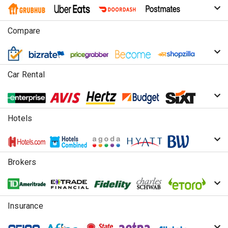
Compare
Car Rental
Hotels
Brokers
Insurance