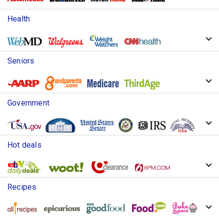
Health
Seniors
Government
Hot deals
Recipes